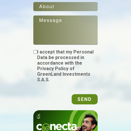
I accept that my Personal
Data be processed in
accordance with the
Privacy Policy of
GreenLand Investments
S.A.S.
SEND