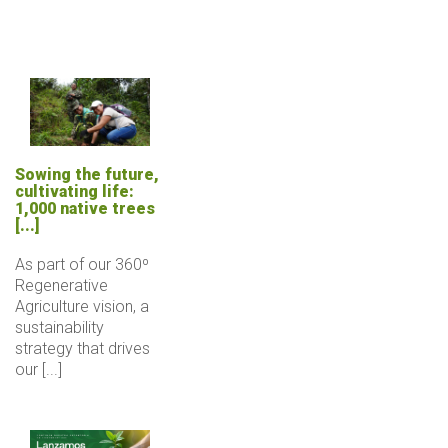
Sowing the future,
cultivating life:
1,000 native trees
[...]
As part of our 360º
Regenerative
Agriculture vision, a
sustainability
strategy that drives
our [...]