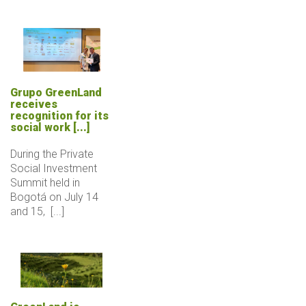
Grupo GreenLand
receives
recognition for its
social work [...]
During the Private
Social Investment
Summit held in
Bogotá on July 14
and 15, [...]