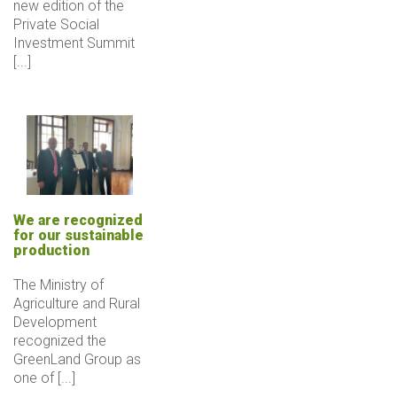
new edition of the
Private Social
Investment Summit
[...]
We are recognized
for our sustainable
production
The Ministry of
Agriculture and Rural
Development
recognized the
GreenLand Group as
one of [...]