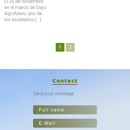
El 25 de noviembre
en el marco de Expo
Agrofuturo, uno de
los escenarios [...]
1
2
Contact
Send your message