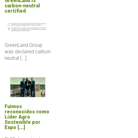
GreenLand is
carbon-neutral
certified
GreenLand Group
was declared carbon
neutral [...]
Fuimos
reconocidos como
Líder Agro
Sostenible por
Expo [...]