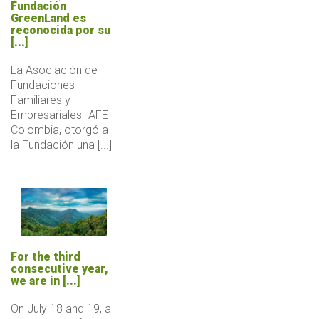
Fundación
GreenLand es
reconocida por su
[...]
La Asociación de
Fundaciones
Familiares y
Empresariales -AFE
Colombia, otorgó a
la Fundación una [...]
For the third
consecutive year,
we are in [...]
On July 18 and 19, a