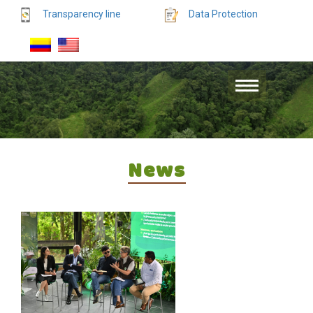
Transparency line
Data Protection
News