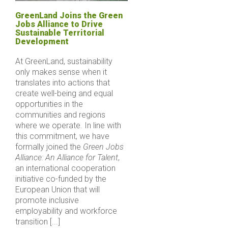
GreenLand Joins the Green
Jobs Alliance to Drive
Sustainable Territorial
Development
At GreenLand, sustainability
only makes sense when it
translates into actions that
create well-being and equal
opportunities in the
communities and regions
where we operate. In line with
this commitment, we have
formally joined the
Green Jobs
Alliance: An Alliance for Talent
,
an international cooperation
initiative co-funded by the
European Union that will
promote inclusive
employability and workforce
transition [...]