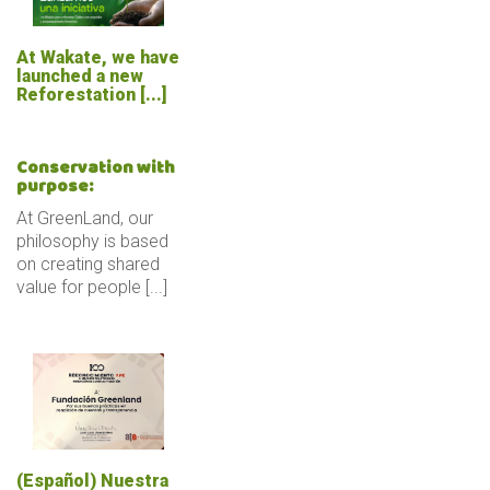
At Wakate, we have
launched a new
Reforestation [...]
Conservation with
purpose:
At GreenLand, our
philosophy is based
on creating shared
value for people [...]
(Español) Nuestra