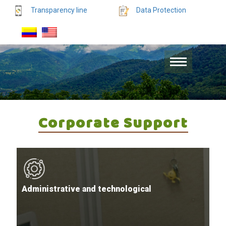
Transparency line
Data Protection
Corporate Support
Administrative and technological