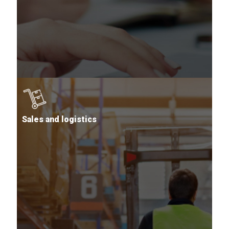
Sales and logistics