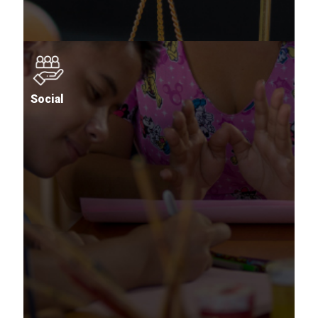
Social