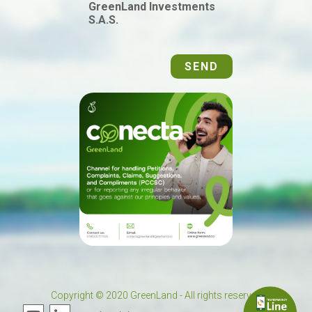
GreenLand Investments
S.A.S.
SEND
Copyright © 2020 GreenLand - All rights reserved