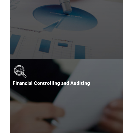
Financial Controlling and Auditing