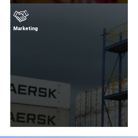
Marketing