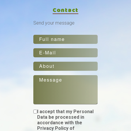
Contact
Send your message
I accept that my Personal
Data be processed in
accordance with the
Privacy Policy of