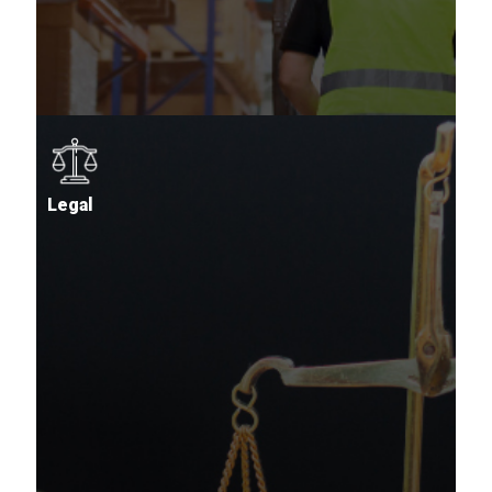
Legal