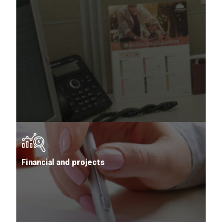
Financial and projects