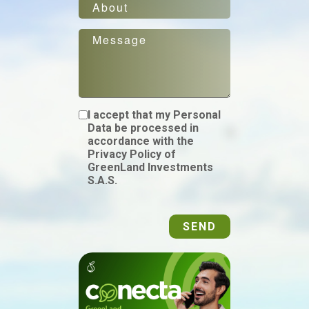
I accept that my Personal
Data be processed in
accordance with the
Privacy Policy of
GreenLand Investments
S.A.S.
SEND