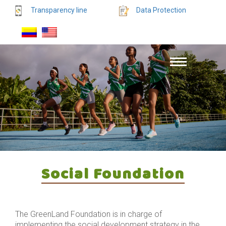
Transparency line
Data Protection
Social Foundation
The GreenLand Foundation is in charge of
implementing the social development strategy in the