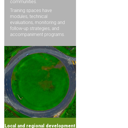
communities.
Training spaces have
modules, technical
evaluations, monitoring and
follow-up strategies, and
accompaniment programs.
Local and regional development