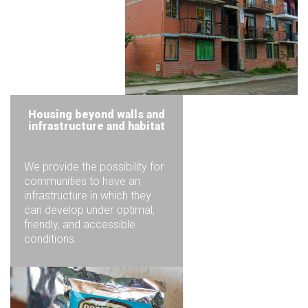
Housing beyond walls and
infrastructure and habitat
We provide the possibility for
communities to have an
infrastructure in which they
can develop under optimal,
friendly, and accessible
conditions.