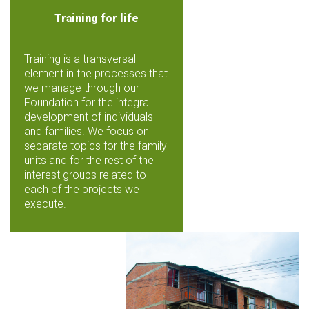
Training for life
Training is a transversal
element in the processes that
we manage through our
Foundation for the integral
development of individuals
and families. We focus on
separate topics for the family
units and for the rest of the
interest groups related to
each of the projects we
execute.