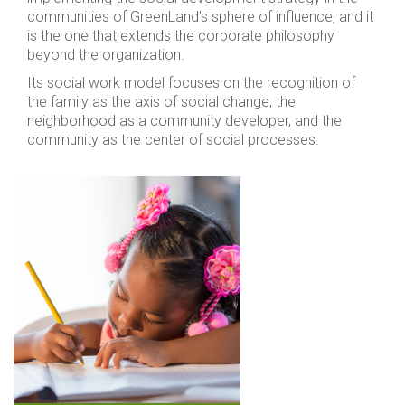
communities of GreenLand's sphere of influence, and it
is the one that extends the corporate philosophy
beyond the organization.
Its social work model focuses on the recognition of
the family as the axis of social change, the
neighborhood as a community developer, and the
community as the center of social processes.