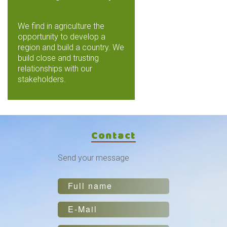
We find in agriculture the
opportunity to develop a
region and build a country. We
build close and trusting
relationships with our
stakeholders.
Contact
Send your message