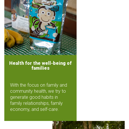
Health for the well-being of
families
With the focus on family and
community health, we try to
generate good habits in
family relationships, family
economy, and self-care.