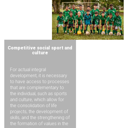
Competitive social sport and
culture
For actual integral
development, it is necessary
to have access to processes
that are complementary to
the individual, such as sports
and culture, which allow for
the consolidation of life
projects, the development of
skills, and the strengthening of
the formation of values in the