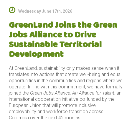
Wednesday June 17th, 2026
GreenLand Joins the Green
Jobs Alliance to Drive
Sustainable Territorial
Development
At GreenLand, sustainability only makes sense when it
translates into actions that create well-being and equal
opportunities in the communities and regions where we
operate. In line with this commitment, we have formally
joined the
Green Jobs Alliance: An Alliance for Talent
, an
international cooperation initiative co-funded by the
European Union that will promote inclusive
employability and workforce transition across
Colombia over the next 42 months.