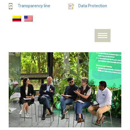
Transparency line
Data Protection