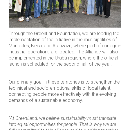
Through the GreenLand Foundation, we are leading the
implementation of the initiative in the municipalities of
Manizales, Neira, and Aranzazu, where part of our agro-
industrial operations are located. The Alliance will also
be implemented in the Urabá region, where the official
launch is scheduled for the second half of the year.
Our primary goal in these territories is to strengthen the
technical and socio-emotional skills of local talent,
connecting people more effectively with the evolving
demands of a sustainable economy.
“At GreenLand, we believe sustainability must translate
into equal opportunities for people. That is why we are