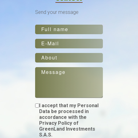
Send your message
I accept that my Personal
Data be processed in
accordance with the
Privacy Policy of
GreenLand Investments
S.A.S.