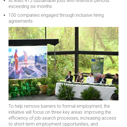
At least 415 sustainable jobs with retention periods
exceeding six months.
100 companies engaged through inclusive hiring
agreements.
To help remove barriers to formal employment, the
initiative will focus on three key areas: improving the
efficiency of job-search processes, increasing access
to short-term employment opportunities, and