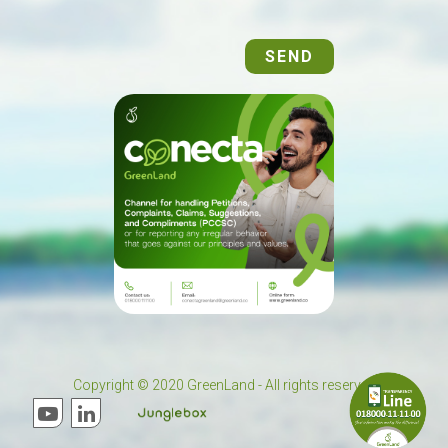
SEND
Copyright © 2020 GreenLand - All rights reserved