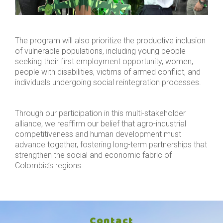
The program will also prioritize the productive inclusion
of vulnerable populations, including young people
seeking their first employment opportunity, women,
people with disabilities, victims of armed conflict, and
individuals undergoing social reintegration processes.
Through our participation in this multi-stakeholder
alliance, we reaffirm our belief that agro-industrial
competitiveness and human development must
advance together, fostering long-term partnerships that
strengthen the social and economic fabric of
Colombia’s regions.
Contact