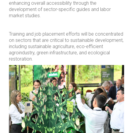
enhancing overall accessibility through the
development of sector-specific guides and labor
market studies.
Training and job placement efforts will be concentrated
on sectors that are critical to sustainable development,
including sustainable agriculture, eco-efficient
agroindustry, green infrastructure, and ecological
restoration.