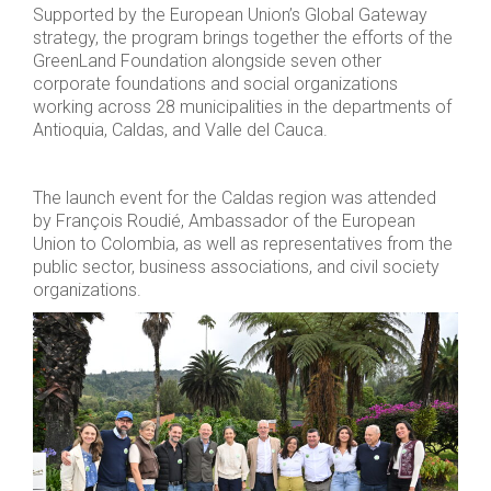
Supported by the European Union’s Global Gateway
strategy, the program brings together the efforts of the
GreenLand Foundation alongside seven other
corporate foundations and social organizations
working across 28 municipalities in the departments of
Antioquia, Caldas, and Valle del Cauca.
The launch event for the Caldas region was attended
by François Roudié, Ambassador of the European
Union to Colombia, as well as representatives from the
public sector, business associations, and civil society
organizations.