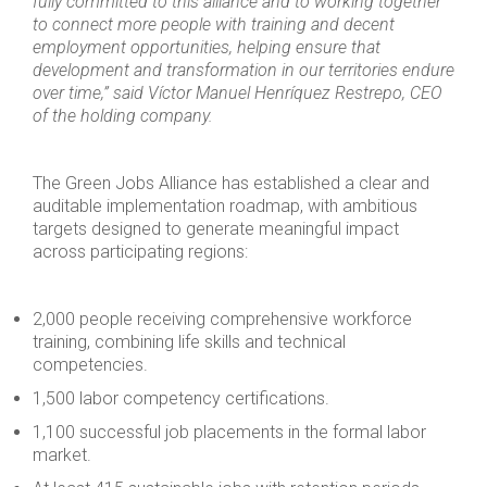
fully committed to this alliance and to working together
to connect more people with training and decent
employment opportunities, helping ensure that
development and transformation in our territories endure
over time,” said Víctor Manuel Henríquez Restrepo, CEO
of the holding company.
The Green Jobs Alliance has established a clear and
auditable implementation roadmap, with ambitious
targets designed to generate meaningful impact
across participating regions:
2,000 people receiving comprehensive workforce
training, combining life skills and technical
competencies.
1,500 labor competency certifications.
1,100 successful job placements in the formal labor
market.