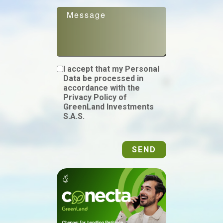
I accept that my Personal
Data be processed in
accordance with the
Privacy Policy of
GreenLand Investments
S.A.S.
SEND