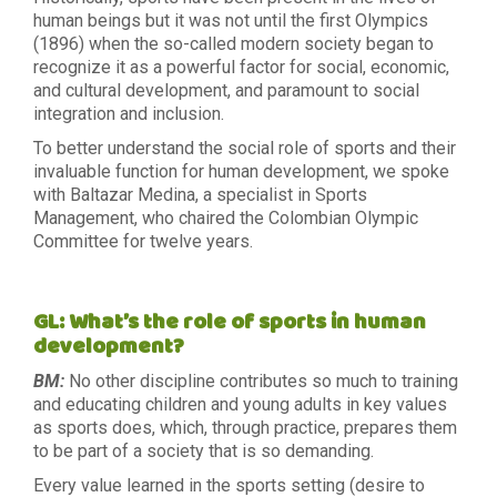
human beings but it was not until the first Olympics
(1896) when the so-called modern society began to
recognize it as a powerful factor for social, economic,
and cultural development, and paramount to social
integration and inclusion.
To better understand the social role of sports and their
invaluable function for human development, we spoke
with Baltazar Medina, a specialist in Sports
Management, who chaired the Colombian Olympic
Committee for twelve years.
GL: What’s the role of sports in human
development?
BM:
No other discipline contributes so much to training
and educating children and young adults in key values
as sports does, which, through practice, prepares them
to be part of a society that is so demanding.
Every value learned in the sports setting (desire to