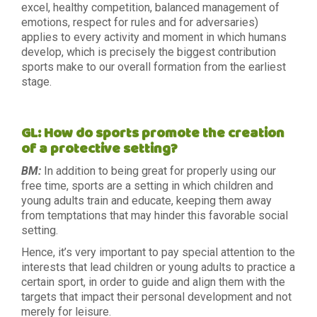
excel, healthy competition, balanced management of
emotions, respect for rules and for adversaries)
applies to every activity and moment in which humans
develop, which is precisely the biggest contribution
sports make to our overall formation from the earliest
stage.
GL: How do sports promote the creation
of a protective setting?
BM:
In addition to being great for properly using our
free time, sports are a setting in which children and
young adults train and educate, keeping them away
from temptations that may hinder this favorable social
setting.
Hence, it’s very important to pay special attention to the
interests that lead children or young adults to practice a
certain sport, in order to guide and align them with the
targets that impact their personal development and not
merely for leisure.