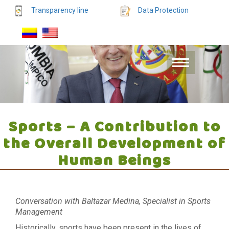
Transparency line
Data Protection
Sports – A Contribution to
the Overall Development of
Human Beings
Conversation with Baltazar Medina, Specialist in Sports
Management
Historically, sports have been present in the lives of