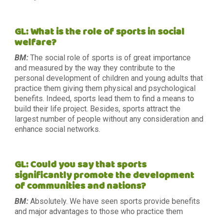
GL: What is the role of sports in social
welfare?
BM:
The social role of sports is of great importance
and measured by the way they contribute to the
personal development of children and young adults that
practice them giving them physical and psychological
benefits. Indeed, sports lead them to find a means to
build their life project. Besides, sports attract the
largest number of people without any consideration and
enhance social networks.
GL: Could you say that sports
significantly promote the development
of communities and nations?
BM:
Absolutely. We have seen sports provide benefits
and major advantages to those who practice them