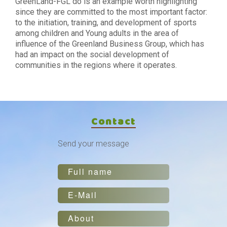
GreenLand-FGL do is an example worth highlighting
since they are committed to the most important factor:
to the initiation, training, and development of sports
among children and Young adults in the area of
influence of the Greenland Business Group, which has
had an impact on the social development of
communities in the regions where it operates.
Contact
Send your message