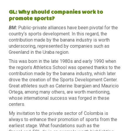
GL: Why should companies work to
promote sports?
BM:
Public-private alliances have been pivotal for the
country’s sports development. In this regard, the
contribution made by the banana industry is worth
underscoring, represented by companies such as
Greenland in the Uraba region.
This was born in the late 1980s and early 1990 when
the region’s Athletics School was opened thanks to the
contribution made by the banana industry, which later
drove the creation of the Sports Development Center.
Great athletes such as Caterine Ibargüen and Mauricio
Ortega, among many others, are worth mentioning,
whose international success was forged in these
centers.
My invitation to the private sector of Colombia is
always to enhance their promotion of sports from the
earliest stage. What foundations such as the