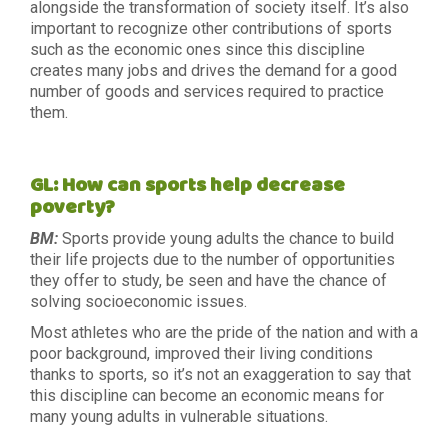
alongside the transformation of society itself. It’s also
important to recognize other contributions of sports
such as the economic ones since this discipline
creates many jobs and drives the demand for a good
number of goods and services required to practice
them.
GL: How can sports help decrease
poverty?
BM:
Sports provide young adults the chance to build
their life projects due to the number of opportunities
they offer to study, be seen and have the chance of
solving socioeconomic issues.
Most athletes who are the pride of the nation and with a
poor background, improved their living conditions
thanks to sports, so it’s not an exaggeration to say that
this discipline can become an economic means for
many young adults in vulnerable situations.