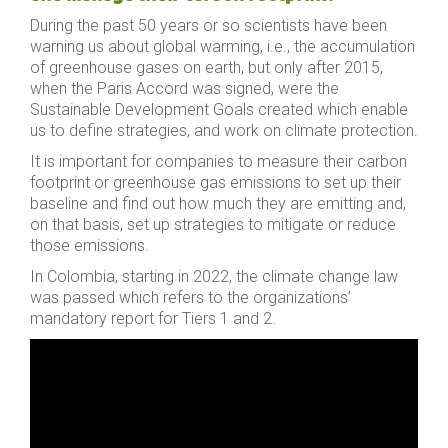
During the past 50 years or so scientists have been
warning us about global warming, i.e., the accumulation
of greenhouse gases on earth, but only after 2015,
when the Paris Accord was signed, were the
Sustainable Development Goals created which enable
us to define strategies, and work on climate protection.
It is important for companies to measure their carbon
footprint or greenhouse gas emissions to set up their
baseline and find out how much they are emitting and,
on that basis, set up strategies to mitigate or reduce
those emissions.
In Colombia, starting in 2022, the climate change law
was passed which refers to the organizations’
mandatory report for Tiers 1 and 2.