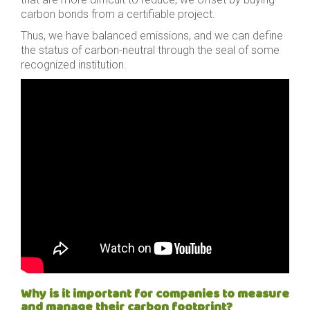
carbon bonds from a certifiable project.
Thus, we have balanced emissions, and we can define
the status of carbon-neutral through the seal of some
recognized institution.
Why is it important for companies to measure
and manage their carbon footprint?