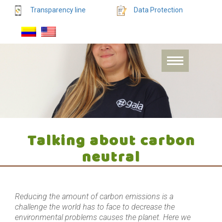
Transparency line
Data Protection
Talking about carbon
neutral
Reducing the amount of carbon emissions is a
challenge the world has to face to decrease the
environmental problems causes the planet. Here we