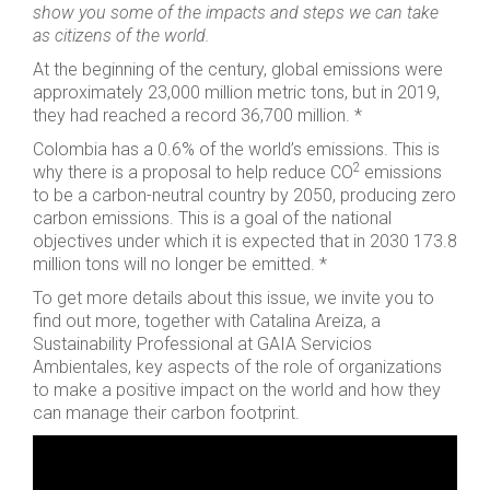
show you some of the impacts and steps we can take
as citizens of the world.
At the beginning of the century, global emissions were
approximately 23,000 million metric tons, but in 2019,
they had reached a record 36,700 million. *
Colombia has a 0.6% of the world’s emissions. This is
2
why there is a proposal to help reduce CO
emissions
to be a carbon-neutral country by 2050, producing zero
carbon emissions. This is a goal of the national
objectives under which it is expected that in 2030 173.8
million tons will no longer be emitted. *
To get more details about this issue, we invite you to
find out more, together with Catalina Areiza, a
Sustainability Professional at GAIA Servicios
Ambientales, key aspects of the role of organizations
to make a positive impact on the world and how they
can manage their carbon footprint.