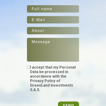
I accept that my Personal
Data be processed in
accordance with the
Privacy Policy of
GreenLand Investments
S.A.S.
SEND