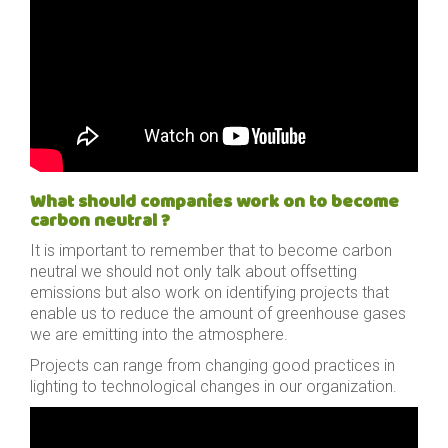
What should companies work on to become
carbon neutral ?
It is important to remember that to become carbon
neutral we should not only talk about offsetting
emissions but also work on identifying projects that
enable us to reduce the amount of greenhouse gases
we are emitting into the atmosphere.
Projects can range from changing good practices in
lighting to technological changes in our organization.