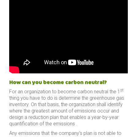
How can you become carbon neutral?
st
For an organization to become carbon neutral the 1
thing you have to do is determine the greenhouse gas
inventory. On that basis, the organization shall identify
where the greatest amount of emissions occur and
design a reduction plan that enables a year-by-year
quantification of the emissions .
Any emissions that the company’s plan is not able to