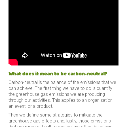
What does it mean to be carbon-neutral?
Carbon-neutral is the balance of the emissions that we
can achieve. The first thing we have to do is quantify
the greenhouse gas emissions we are producing
through our activities. This applies to an organization,
an event, or a product.
Then we define some strategies to mitigate the
greenhouse gas effects and, lastly, those emissions
that are more difficult to reduce, we offset by buying