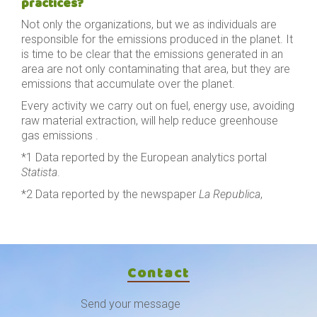
practices?
Not only the organizations, but we as individuals are
responsible for the emissions produced in the planet. It
is time to be clear that the emissions generated in an
area are not only contaminating that area, but they are
emissions that accumulate over the planet.
Every activity we carry out on fuel, energy use, avoiding
raw material extraction, will help reduce greenhouse
gas emissions .
*1 Data reported by the European analytics portal
Statista
.
*2 Data reported by the newspaper
La Republica
,
Contact
Send your message