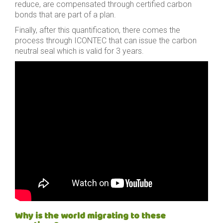
reduce, are compensated through certified carbon
bonds that are part of a plan.
Finally, after this quantification, there comes the
process through ICONTEC that can issue the carbon
neutral seal which is valid for 3 years.
Why is the world migrating to these