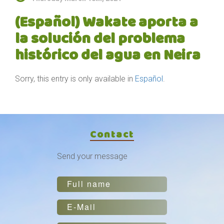
(Español) Wakate aporta a
la solución del problema
histórico del agua en Neira
Sorry, this entry is only available in
Español
.
Contact
Send your message