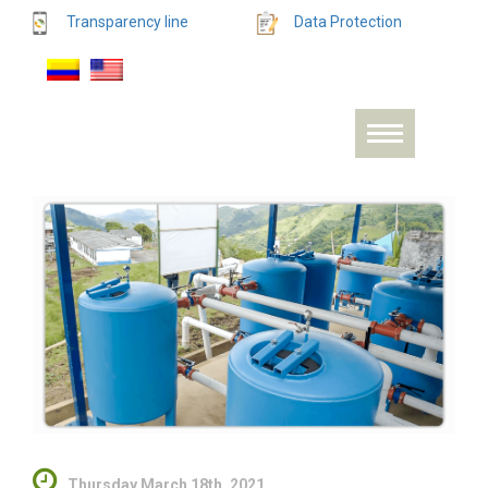
Transparency line
Data Protection
Thursday March 18th, 2021