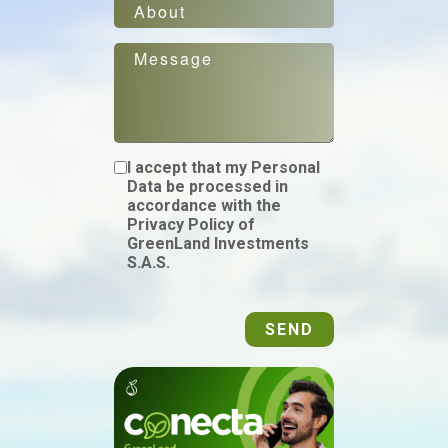
I accept that my Personal
Data be processed in
accordance with the
Privacy Policy of
GreenLand Investments
S.A.S.
SEND