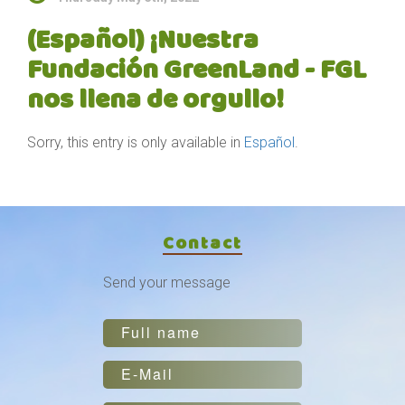
(Español) ¡Nuestra
Fundación GreenLand - FGL
nos llena de orgullo!
Sorry, this entry is only available in
Español
.
Contact
Send your message