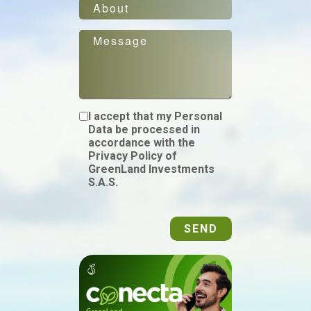
I accept that my Personal
Data be processed in
accordance with the
Privacy Policy of
GreenLand Investments
S.A.S.
SEND