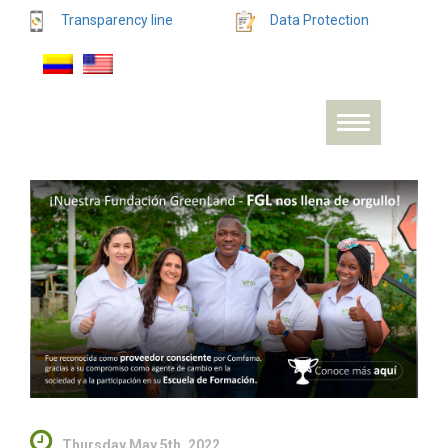
Transparency line
Data Protection
Thursday May 5th, 2022