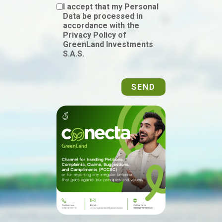
I accept that my Personal
Data be processed in
accordance with the
Privacy Policy of
GreenLand Investments
S.A.S.
SEND