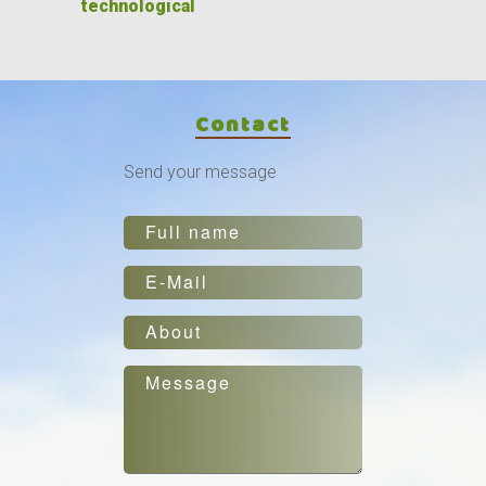
technological
Contact
Send your message