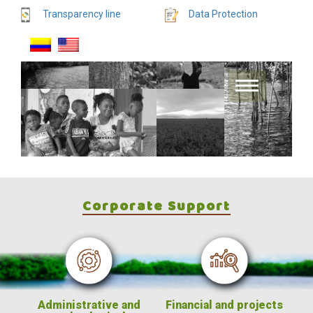
Transparency line
Data Protection
Corporate Support
Administrative and
Financial and projects
Fin